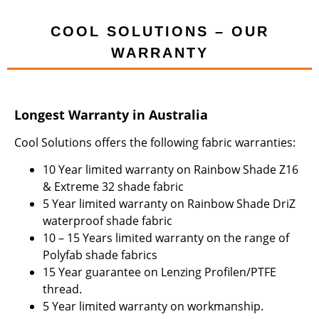
COOL SOLUTIONS – OUR
WARRANTY
Longest Warranty in Australia
Cool Solutions offers the following fabric warranties:
10 Year limited warranty on Rainbow Shade Z16
& Extreme 32 shade fabric
5 Year limited warranty on Rainbow Shade DriZ
waterproof shade fabric
10 – 15 Years limited warranty on the range of
Polyfab shade fabrics
15 Year guarantee on Lenzing Profilen/PTFE
thread.
5 Year limited warranty on workmanship.