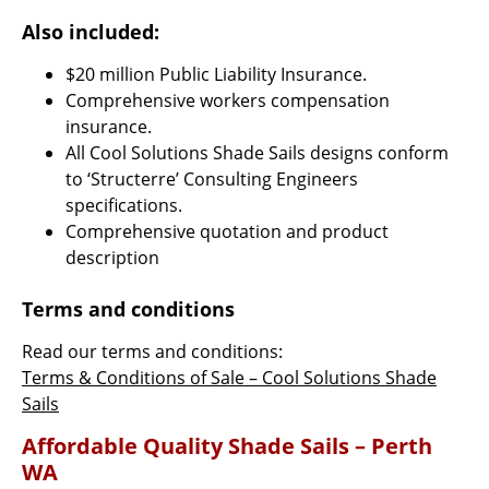
Also included:
$20 million Public Liability Insurance.
Comprehensive workers compensation
insurance.
All Cool Solutions Shade Sails designs conform
to ‘Structerre’ Consulting Engineers
specifications.
Comprehensive quotation and product
description
Terms and conditions
Read our terms and conditions:
Terms & Conditions of Sale – Cool Solutions Shade
Sails
Affordable Quality Shade Sails – Perth
WA