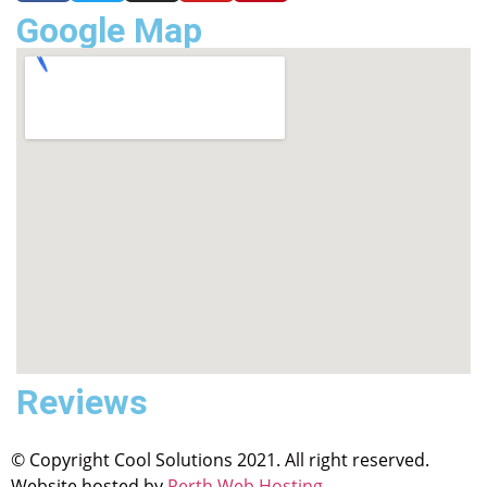
Google Map
Reviews
© Copyright Cool Solutions 2021. All right reserved.
Website hosted by
Perth Web Hosting