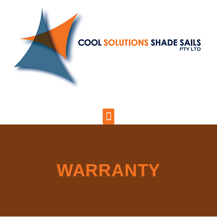
WARRANTY