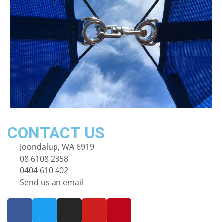
CONTACT US
Joondalup, WA 6919
08 6108 2858
0404 610 402
Send us an email